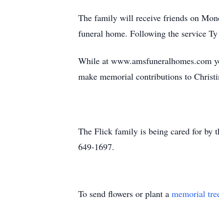
The family will receive friends on Mon
funeral home. Following the service Ty
While at www.amsfuneralhomes.com you
make memorial contributions to Christin
The Flick family is being cared for b
649-1697.
To send flowers or plant a
memorial tre