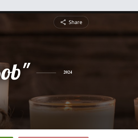
Share
Bob"
2024