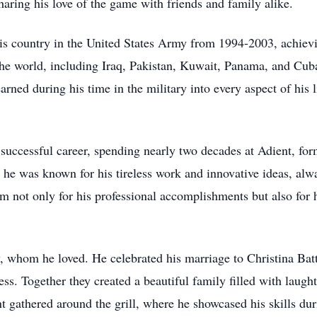
haring his love of the game with friends and family alike.
is country in the United States Army from 1994-2003, achievi
 the world, including Iraq, Pakistan, Kuwait, Panama, and C
arned during his time in the military into every aspect of his l
 a successful career, spending nearly two decades at Adient, 
 he was known for his tireless work and innovative ideas, alwa
m not only for his professional accomplishments but also for 
ly, whom he loved. He celebrated his marriage to Christina Bat
s. Together they created a beautiful family filled with laug
t gathered around the grill, where he showcased his skills dur