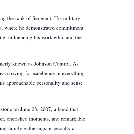
ng the rank of Sergeant. His military
uba, where he demonstrated commitment
ife, influencing his work ethic and the
formerly known as Johnson Control. As
ys striving for excellence in everything
his approachable personality and sense
tstone on June 23, 2007, a bond that
hter, cherished moments, and remarkable
ing family gatherings, especially at