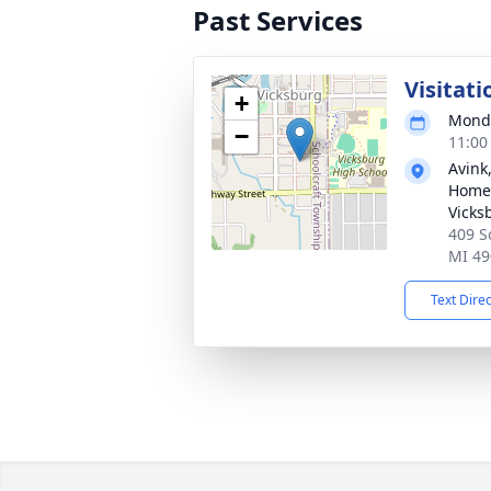
Past Services
Visitati
+
Monda
−
11:00
Avink
Home 
Vicks
409 S
MI 49
Text Dire