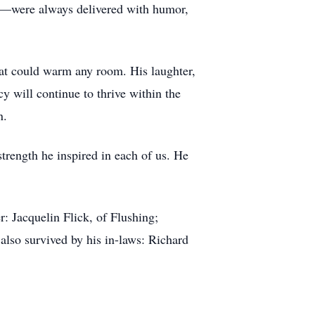
s—were always delivered with humor,
at could warm any room. His laughter,
y will continue to thrive within the
n.
trength he inspired in each of us. He
: Jacquelin Flick, of Flushing;
also survived by his in-laws: Richard