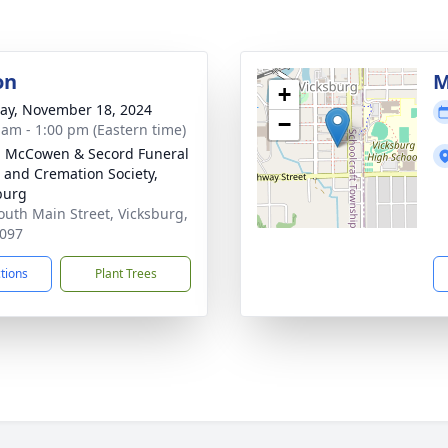
on
M
+
y, November 18, 2024
−
 am - 1:00 pm (Eastern time)
, McCowen & Secord Funeral
and Cremation Society,
burg
outh Main Street, Vicksburg,
097
ctions
Plant Trees