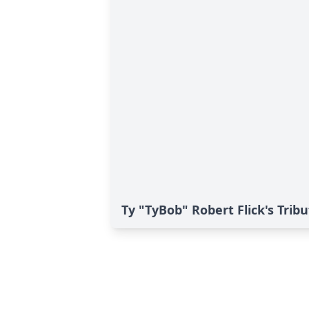
Ty "TyBob" Robert Flick's Trib