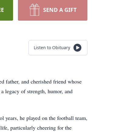
EE
SEND A GIFT
Listen to Obituary
ed father, and cherished friend whose
 a legacy of strength, humor, and
l years, he played on the football team,
fe, particularly cheering for the