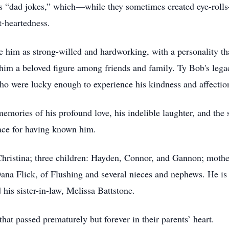
is “dad jokes,” which—while they sometimes created eye-roll
t-heartedness.
him as strong-willed and hardworking, with a personality th
him a beloved figure among friends and family. Ty Bob's legac
who were lucky enough to experience his kindness and affectio
ories of his profound love, his indelible laughter, and the s
place for having known him.
 Christina; three children: Hayden, Connor, and Gannon; mother
ana Flick, of Flushing and several nieces and nephews. He is 
his sister-in-law, Melissa Battstone.
that passed prematurely but forever in their parents’ heart.