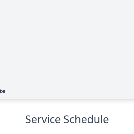
ute
Service Schedule