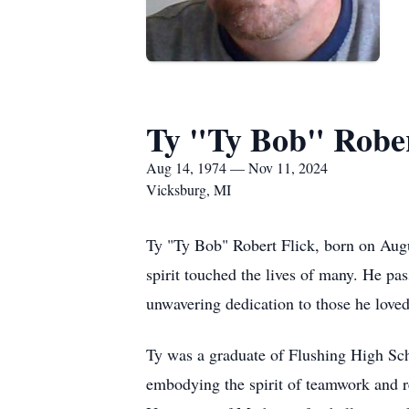
Ty "Ty Bob" Rober
Aug 14, 1974 — Nov 11, 2024
Vicksburg, MI
Ty "Ty Bob" Robert Flick, born on Augu
spirit touched the lives of many. He pa
unwavering dedication to those he loved
Ty was a graduate of Flushing High Scho
embodying the spirit of teamwork and res