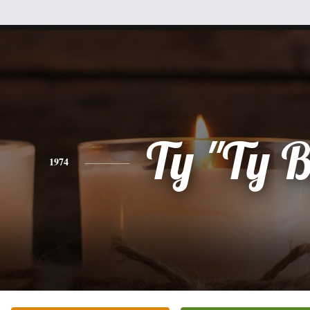
Ty "Ty 
1974