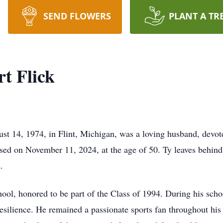
SEND FLOWERS
PLANT A TR
t Flick
st 14, 1974, in Flint, Michigan, was a loving husband, devot
ssed on November 11, 2024, at the age of 50. Ty leaves behind
.
ol, honored to be part of the Class of 1994. During his schoo
ilience. He remained a passionate sports fan throughout his li