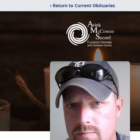
‹ Return to Current Obituaries