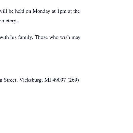
will be held on Monday at 1pm at the
Cemetery.
with his family. Those who wish may
n Street, Vicksburg, MI 49097 (269)