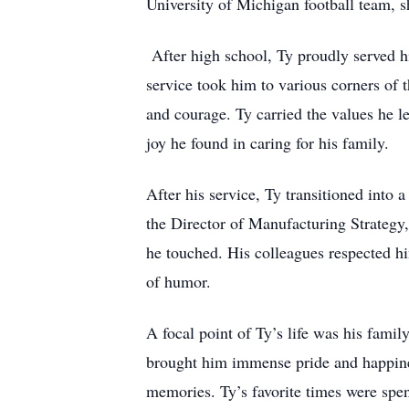
University of Michigan football team, s
After high school, Ty proudly served h
service took him to various corners of
and courage. Ty carried the values he le
joy he found in caring for his family.
After his service, Ty transitioned into
the Director of Manufacturing Strategy,
he touched. His colleagues respected hi
of humor.
A focal point of Ty’s life was his fami
brought him immense pride and happines
memories. Ty’s favorite times were spen