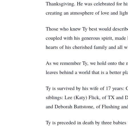
Thanksgiving. He was celebrated for h
creating an atmosphere of love and ligh
Those who knew Ty best would describe 
coupled with his generous spirit, made 
hearts of his cherished family and all 
As we remember Ty, we hold onto the mem
leaves behind a world that is a better 
Ty is survived by his wife of 17 years:
siblings: Lee (Katy) Flick, of TX and D
and Deborah Battstone, of Flushing and 
Ty is preceded in death by three babies 