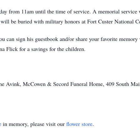
day from 11am until the time of service. A memorial service 
 will be buried with military honors at Fort Custer National 
 can sign his guestbook and/or share your favorite memory 
a Flick for a savings for the children.
y the Avink, McCowen & Secord Funeral Home, 409 South Mai
e
in memory, please visit our
flower store
.