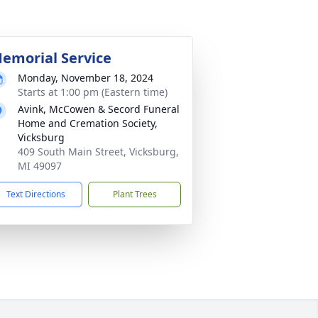
emorial Service
Monday, November 18, 2024
Starts at 1:00 pm (Eastern time)
Avink, McCowen & Secord Funeral
Home and Cremation Society,
Vicksburg
409 South Main Street, Vicksburg,
MI 49097
Text Directions
Plant Trees