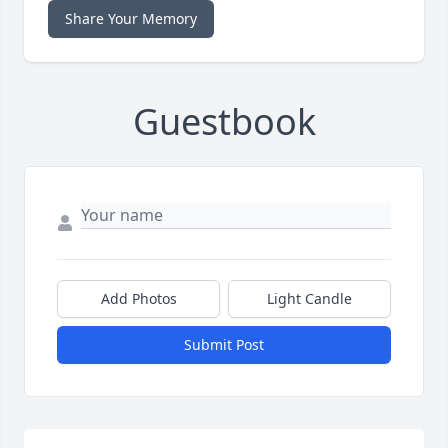
Share Your Memory
Guestbook
Add Photos
Light Candle
Submit Post