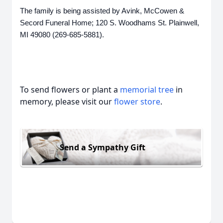
The family is being assisted by Avink, McCowen &
Secord Funeral Home; 120 S. Woodhams St. Plainwell,
MI 49080 (269-685-5881).
To send flowers or plant a
memorial tree
in
memory, please visit our
flower store
.
Send a Sympathy Gift