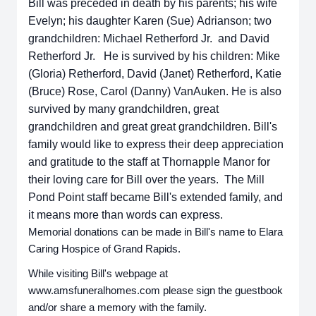
Bill was preceded in death by his parents; his wife
Evelyn; his daughter Karen (Sue) Adrianson; two
grandchildren: Michael Retherford Jr. and David
Retherford Jr. He is survived by his children: Mike
(Gloria) Retherford, David (Janet) Retherford, Katie
(Bruce) Rose, Carol (Danny) VanAuken. He is also
survived by many grandchildren, great
grandchildren and great great grandchildren. Bill's
family would like to express their deep appreciation
and gratitude to the staff at Thornapple Manor for
their loving care for Bill over the years. The Mill
Pond Point staff became Bill's extended family, and
it means more than words can express.
Memorial donations can be made in Bill's name to Elara
Caring Hospice of Grand Rapids.
While visiting Bill's webpage at
www.amsfuneralhomes.com please sign the guestbook
and/or share a memory with the family.