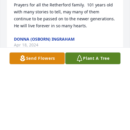
Prayers for all the Retherford family.  101 years old 
with many stories to tell, may many of them 
continue to be passed on to the newer generations. 
He will live forever in so many hearts.
DONNA (OSBORN) INGRAHAM
Apr 18, 2024
Send Flowers
Plant A Tree
He was such a sweet uncle.

I remember stopping by with my dad 
when I was really young and he was 
always so nice.
CINDY TANK
Apr 11, 2024