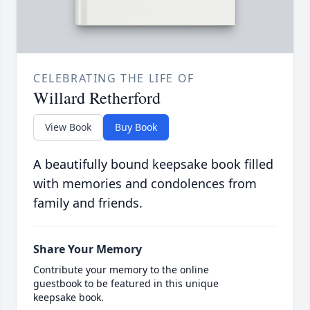
CELEBRATING THE LIFE OF
Willard Retherford
View Book
Buy Book
A beautifully bound keepsake book filled
with memories and condolences from
family and friends.
Share Your Memory
Contribute your memory to the online
guestbook to be featured in this unique
keepsake book.