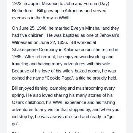
1923, in Joplin, Missouri to John and Forona (Day)
Retherford. Bill grew up in Arkansas and served
overseas in the Army in WWII.
On June 25, 1946, he married Evelyn Minshall and they
had five children. He was baptized as one of Jehovah's
Witnesses on June 22, 1996. Bill worked at
Shakespeare Company in Kalamazoo until he retired in
1985. After retirement, he enjoyed woodworking and
traveling and having many adventures with his wife.
Because of his love of his wife’s baked goods, he was
coined the name “Cookie Papa”, a title he proudly held.
Bill enjoyed fishing, camping and mushrooming every
spring. He also loved sharing his many stories of his
Ozark childhood, his WWII experience and his fishing
adventures to any visitor that stopped by, and when you
did stop by, he was always dressed and ready to "go
go".