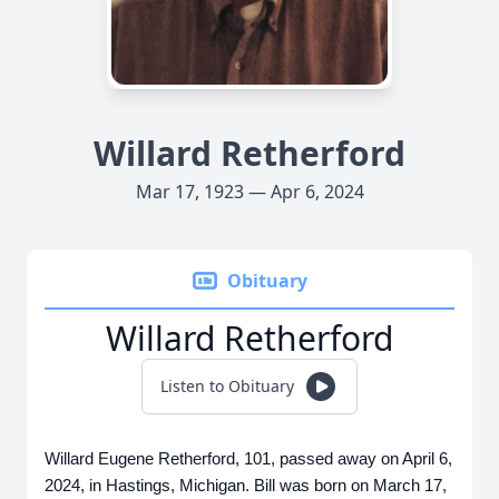
Willard Retherford
Mar 17, 1923 — Apr 6, 2024
Obituary
Willard Retherford
Listen to Obituary
Willard Eugene Retherford, 101, passed away on April 6,
2024, in Hastings, Michigan. Bill was born on March 17,