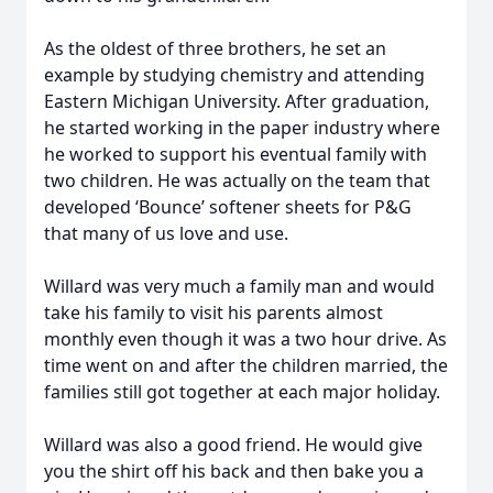
As the oldest of three brothers, he set an
example by studying chemistry and attending
Eastern Michigan University. After graduation,
he started working in the paper industry where
he worked to support his eventual family with
two children. He was actually on the team that
developed ‘Bounce’ softener sheets for P&G
that many of us love and use.
Willard was very much a family man and would
take his family to visit his parents almost
monthly even though it was a two hour drive. As
time went on and after the children married, the
families still got together at each major holiday.
Willard was also a good friend. He would give
you the shirt off his back and then bake you a