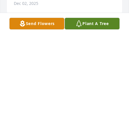
Dec 02, 2025
Send Flowers
Plant A Tree
Just heard of Will's passing. I'll miss stopping by his 
house on my way to or from Plainwell. We shared a 
desk in the lab at KVP and had been friends ever 
since. He let our family grow vegetables in the 
garden next to his home and shared many 
wonderful times together. RIP, old friend.
CRAIG PANSE
Aug 06, 2025
I didn’t learn of Will’s death until I returned from 
Florida in early May. Will was a great gym friend 
and beyond. He and I would ride the stationary 