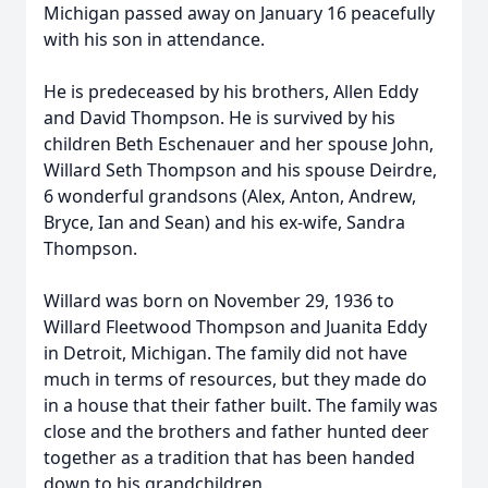
Michigan passed away on January 16 peacefully
with his son in attendance.
He is predeceased by his brothers, Allen Eddy
and David Thompson. He is survived by his
children Beth Eschenauer and her spouse John,
Willard Seth Thompson and his spouse Deirdre,
6 wonderful grandsons (Alex, Anton, Andrew,
Bryce, Ian and Sean) and his ex-wife, Sandra
Thompson.
Willard was born on November 29, 1936 to
Willard Fleetwood Thompson and Juanita Eddy
in Detroit, Michigan. The family did not have
much in terms of resources, but they made do
in a house that their father built. The family was
close and the brothers and father hunted deer
together as a tradition that has been handed
down to his grandchildren.