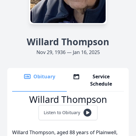
Willard Thompson
Nov 29, 1936 — Jan 16, 2025
Obituary
Service
Schedule
Willard Thompson
Listen to Obituary
Willard Thompson, aged 88 years of Plainwell,