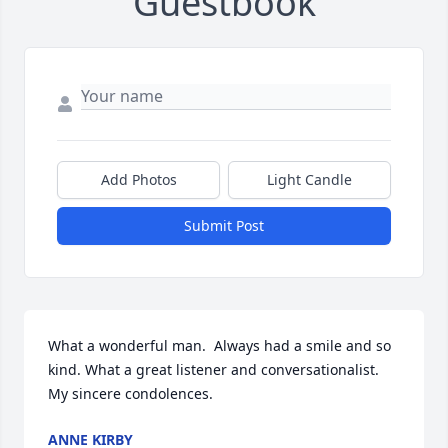
Guestbook
Add Photos
Light Candle
Submit Post
What a wonderful man.  Always had a smile and so 
kind. What a great listener and conversationalist.     
My sincere condolences.
ANNE KIRBY