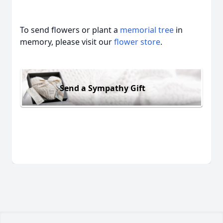
To send flowers or plant a
memorial tree
in
memory, please visit our
flower store
.
Send a Sympathy Gift