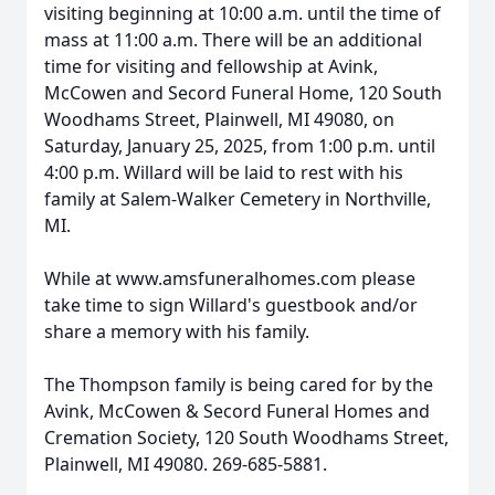
visiting beginning at 10:00 a.m. until the time of
mass at 11:00 a.m. There will be an additional
time for visiting and fellowship at Avink,
McCowen and Secord Funeral Home, 120 South
Woodhams Street, Plainwell, MI 49080, on
Saturday, January 25, 2025, from 1:00 p.m. until
4:00 p.m. Willard will be laid to rest with his
family at Salem-Walker Cemetery in Northville,
MI.
While at www.amsfuneralhomes.com please
take time to sign Willard's guestbook and/or
share a memory with his family.
The Thompson family is being cared for by the
Avink, McCowen & Secord Funeral Homes and
Cremation Society, 120 South Woodhams Street,
Plainwell, MI 49080. 269-685-5881.