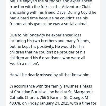
pie. He enjoyed the outdoors and experienced
true fun with the folks in the ‘Adventure Club’
and sailing with his friend Dave. During Covid he
had a hard time because he couldn’t see his
friends at his gym as he was a social animal.
Due to his longevity he experienced loss
including his two brothers and many friends,
but he kept his positivity. He would tell his
children that he couldn’t be prouder of his
children and his 6 grandsons who were all
‘worth a million’.
He will be dearly missed by all that knew him.
In accordance with the family's wishes a Mass
of Christian Burial will be held at St. Margaret's
Catholic Church, 766 S Farmer St, Otsego, MI
49078, on Friday, January 24, 2025 with a time for