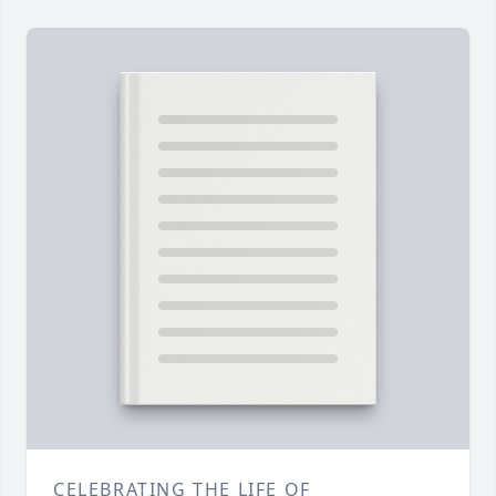
CELEBRATING THE LIFE OF