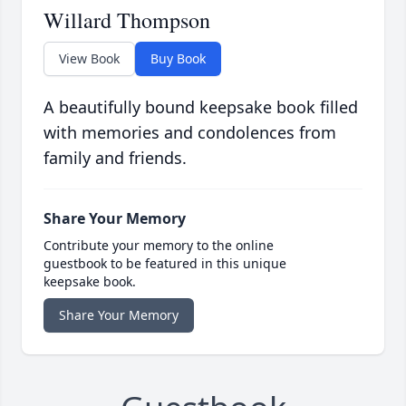
Willard Thompson
View Book
Buy Book
A beautifully bound keepsake book filled
with memories and condolences from
family and friends.
Share Your Memory
Contribute your memory to the online
guestbook to be featured in this unique
keepsake book.
Share Your Memory