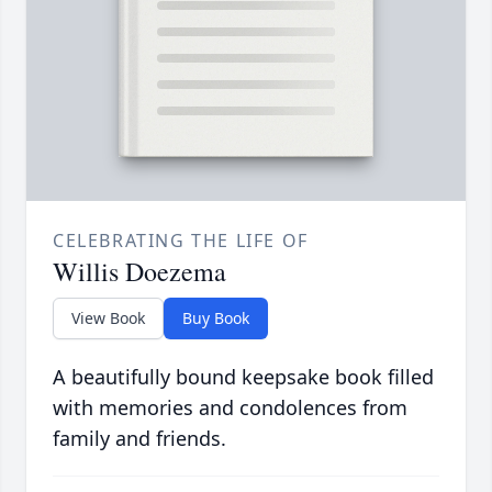
CELEBRATING THE LIFE OF
Willis Doezema
View Book
Buy Book
A beautifully bound keepsake book filled
with memories and condolences from
family and friends.