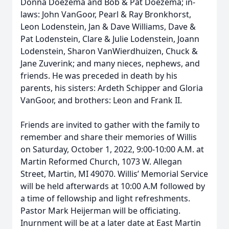
Donna Doezema and Bob & Pat Doezema; in-
laws: John VanGoor, Pearl & Ray Bronkhorst,
Leon Lodenstein, Jan & Dave Williams, Dave &
Pat Lodenstein, Clare & Julie Lodenstein, Joann
Lodenstein, Sharon VanWierdhuizen, Chuck &
Jane Zuverink; and many nieces, nephews, and
friends. He was preceded in death by his
parents, his sisters: Ardeth Schipper and Gloria
VanGoor, and brothers: Leon and Frank II.
Friends are invited to gather with the family to
remember and share their memories of Willis
on Saturday, October 1, 2022, 9:00-10:00 A.M. at
Martin Reformed Church, 1073 W. Allegan
Street, Martin, MI 49070. Willis’ Memorial Service
will be held afterwards at 10:00 A.M followed by
a time of fellowship and light refreshments.
Pastor Mark Heijerman will be officiating.
Inurnment will be at a later date at East Martin