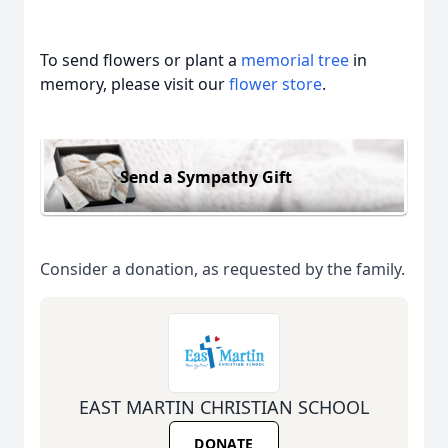
To send flowers or plant a
memorial tree
in
memory, please visit our
flower store
.
Send a Sympathy Gift
Consider a donation, as requested by the family.
EAST MARTIN CHRISTIAN SCHOOL
DONATE