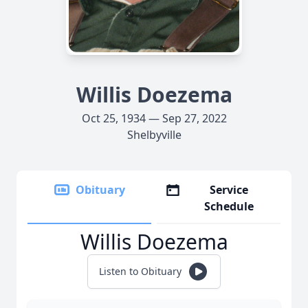
Willis Doezema
Oct 25, 1934 — Sep 27, 2022
Shelbyville
Obituary
Service
Schedule
Willis Doezema
Listen to Obituary