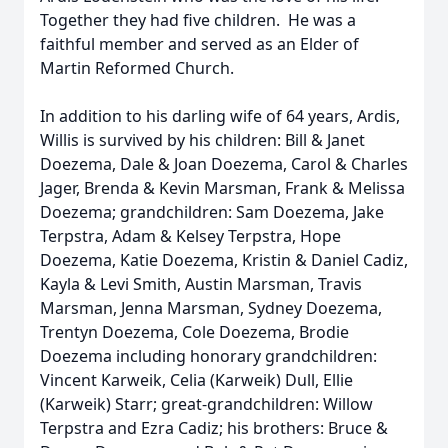
Together they had five children. He was a
faithful member and served as an Elder of
Martin Reformed Church.
In addition to his darling wife of 64 years, Ardis,
Willis is survived by his children: Bill & Janet
Doezema, Dale & Joan Doezema, Carol & Charles
Jager, Brenda & Kevin Marsman, Frank & Melissa
Doezema; grandchildren: Sam Doezema, Jake
Terpstra, Adam & Kelsey Terpstra, Hope
Doezema, Katie Doezema, Kristin & Daniel Cadiz,
Kayla & Levi Smith, Austin Marsman, Travis
Marsman, Jenna Marsman, Sydney Doezema,
Trentyn Doezema, Cole Doezema, Brodie
Doezema including honorary grandchildren:
Vincent Karweik, Celia (Karweik) Dull, Ellie
(Karweik) Starr; great-grandchildren: Willow
Terpstra and Ezra Cadiz; his brothers: Bruce &