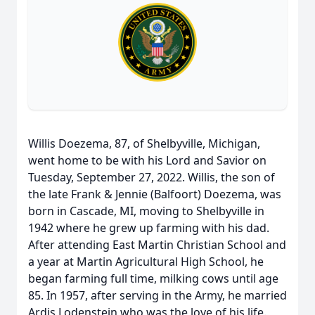
Willis Doezema, 87, of Shelbyville, Michigan,
went home to be with his Lord and Savior on
Tuesday, September 27, 2022. Willis, the son of
the late Frank & Jennie (Balfoort) Doezema, was
born in Cascade, MI, moving to Shelbyville in
1942 where he grew up farming with his dad.
After attending East Martin Christian School and
a year at Martin Agricultural High School, he
began farming full time, milking cows until age
85. In 1957, after serving in the Army, he married
Ardis Lodenstein who was the love of his life.