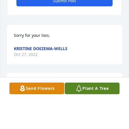
Submit Post
Sorry for your loss.
KRISTINE DOEZEMA-WELLS
Oct 27, 2022
Kirt Sipple has made a donation of $50.00 to EAST 
Send Flowers
Plant A Tree
MARTIN CHRISTIAN SCHOOL
KIRT SIPPLE
Oct 03, 2022