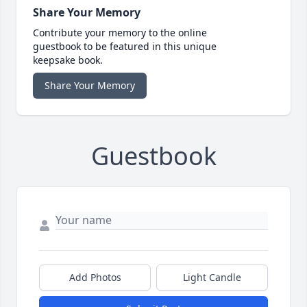
Share Your Memory
Contribute your memory to the online
guestbook to be featured in this unique
keepsake book.
Share Your Memory
Guestbook
Add Photos
Light Candle