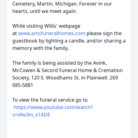
Cemetery, Martin, Michigan. Forever in our
hearts, until we meet again.
While visiting Willis' webpage
at
www.amsfuneralhomes.com
please sign the
guestbook by lighting a candle, and/or sharing a
memory with the family.
The family is being assisted by the Avink,
McCowen & Secord Funeral Home & Cremation
Society, 120 S. Woodhams St. in Plainwell. 269
685-5881
To view the funeral service go to
https://www.youtube.com/watch?
v=vfw3m_x1ADE